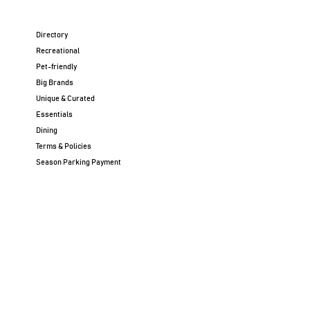
Directory
Recreational
Pet-friendly
Big Brands
Unique & Curated
Essentials
Dining
Terms & Policies
Season Parking Payment