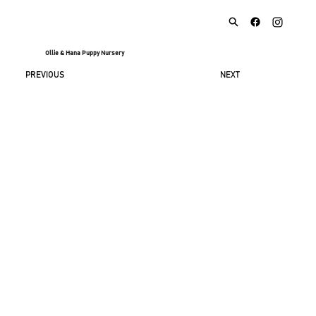
Ollie & Hana Puppy Nursery
NEXT
PREVIOUS