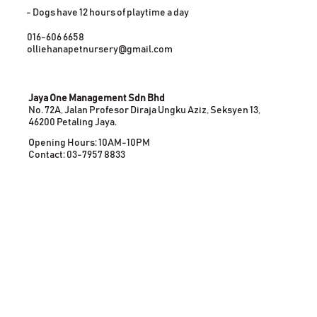
- Dogs have 12 hours of playtime a day
016-606 6658
olliehanapetnursery@gmail.com
Jaya One Management Sdn Bhd
No. 72A, Jalan Profesor Diraja Ungku Aziz, Seksyen 13,
46200 Petaling Jaya.
Opening Hours: 10AM-10PM
Contact: 03-7957 8833