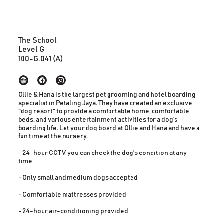
The School
Level G
100-G.041 (A)
Ollie & Hana is the largest pet grooming and hotel boarding
specialist in Petaling Jaya. They have created an exclusive
"dog resort" to provide a comfortable home, comfortable
beds, and various entertainment activities for a dog's
boarding life. Let your dog board at Ollie and Hana and have a
fun time at the nursery.
- 24-hour CCTV, you can check the dog's condition at any
time
- Only small and medium dogs accepted
- Comfortable mattresses provided
- 24-hour air-conditioning provided