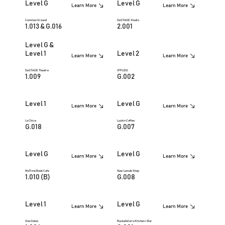
Level G
Level G
Learn More
Learn More
Common Ground
DeSTAGE Studio
1.013 & G.016
2.001
Level G &
Level 1
Level 2
Learn More
Learn More
DeSTAGE Theatre
IPPUDO
1.009
G.002
Level 1
Level G
Learn More
Learn More
La Chica
Luckin Coffee
G.018
G.007
Level G
Level G
Learn More
Learn More
MeTime Book Cafe
Nasi Lemak Shop
1.010 (B)
G.008
Level 1
Level G
Learn More
Learn More
One Osteo
Rockafellers Kitchen + Bar