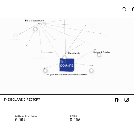
THE SQUARE DIRECTORY
Bold Burger Crispy Chicken
CHAGEE
G.009
G.006