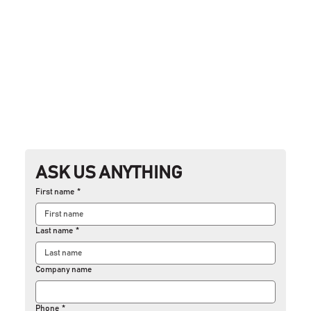
ASK US ANYTHING
First name
*
Last name
*
Company name
Phone
*