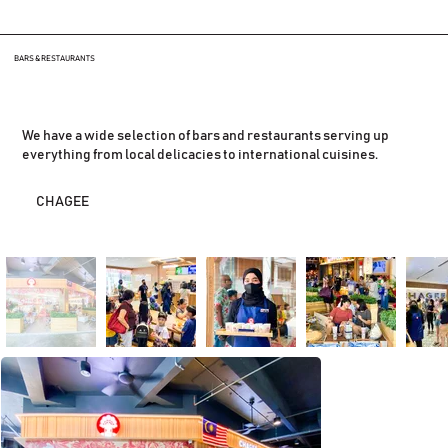
BARS & RESTAURANTS
We have a wide selection of bars and restaurants serving up
everything from local delicacies to international cuisines.
CHAGEE