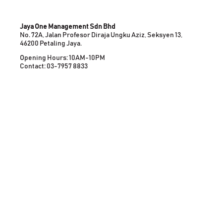
Jaya One Management Sdn Bhd
No. 72A, Jalan Profesor Diraja Ungku Aziz, Seksyen 13,
46200 Petaling Jaya.
Opening Hours: 10AM-10PM
Contact: 03-7957 8833