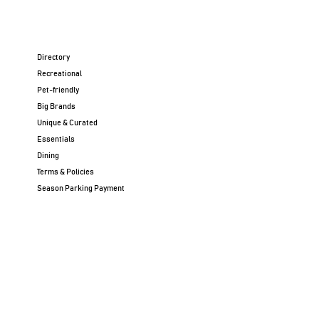
Directory
Recreational
Pet-friendly
Big Brands
Unique & Curated
Essentials
Dining
Terms & Policies
Season Parking Payment