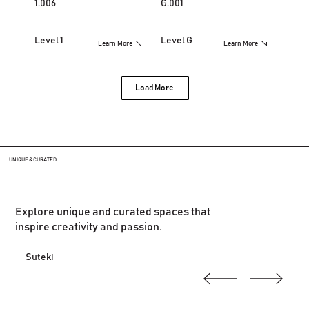
1.006
G.001
Level 1
Level G
Learn More
Learn More
Load More
UNIQUE & CURATED
Explore unique and curated spaces that
inspire creativity and passion.
Suteki