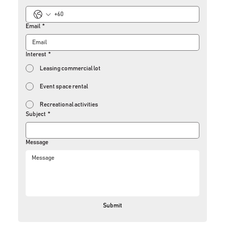
Email
*
Interest
*
Leasing commercial lot
Event space rental
Recreational activities
Subject
*
Message
Submit