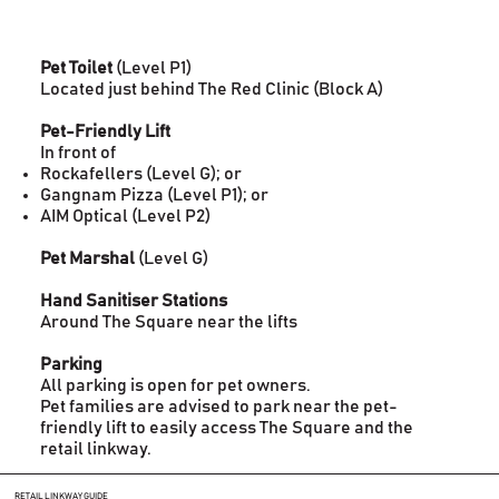
Pet Toilet
(Level P1)
Located just behind The Red Clinic (Block A)
Pet-Friendly Lift
In front of
Rockafellers (Level G); or
Gangnam Pizza (Level P1); or
AIM Optical (Level P2)
Pet Marshal
(Level G)
Hand Sanitiser Stations
Around The Square near the lifts
Parking
All parking is open for pet owners.
Pet families are advised to park near the pet-
friendly lift to easily access The Square and the
retail linkway.
RETAIL LINKWAY GUIDE