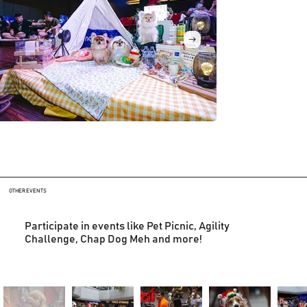
OTHER EVENTS
Participate in events like Pet Picnic, Agility
Challenge, Chap Dog Meh and more!