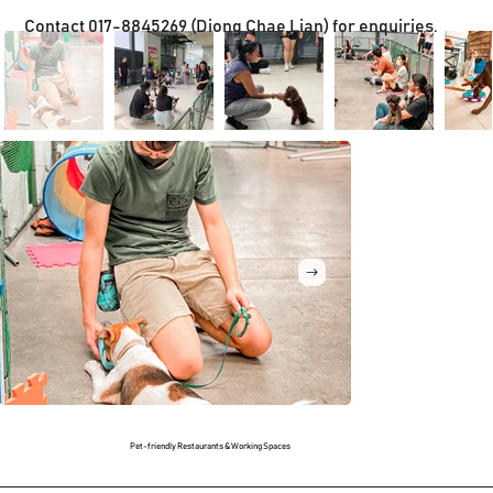
Contact 017-8845269 (Diong Chae Lian) for enquiries.
Pet-friendly Restaurants & Working Spaces