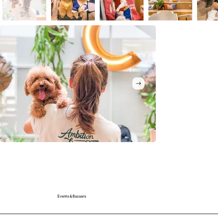
Events & Bazaars