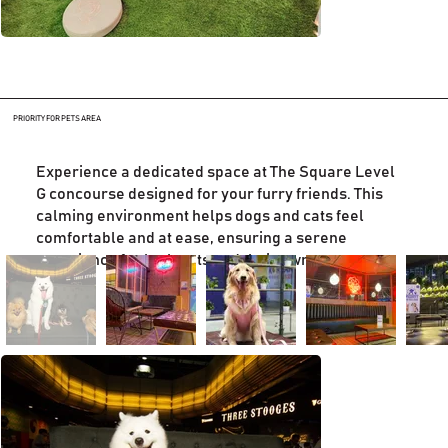
PRIORITY FOR PETS AREA
Experience a dedicated space at The Square Level
G concourse designed for your furry friends. This
calming environment helps dogs and cats feel
comfortable and at ease, ensuring a serene
experience for both pets and their owners.