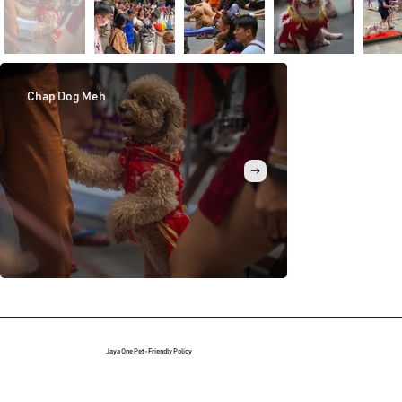
Chap Dog Meh
Agility Challen
Jaya One Pet-Friendly Policy