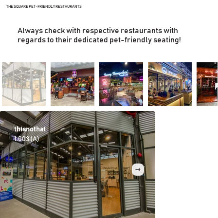
THE SQUARE PET-FRIENDLY RESTAURANTS
Always check with respective restaurants with
regards to their dedicated pet-friendly seating!
thisnothat
La Chica
1.003 (A)
G.018