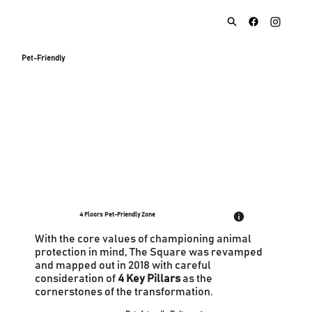
Pet-Friendly
4 Floors Pet-Friendly Zone
With the core values of championing animal
protection in mind, The Square was revamped
and mapped out in 2018 with careful
consideration of
4 Key Pillars
as the
cornerstones of the transformation.