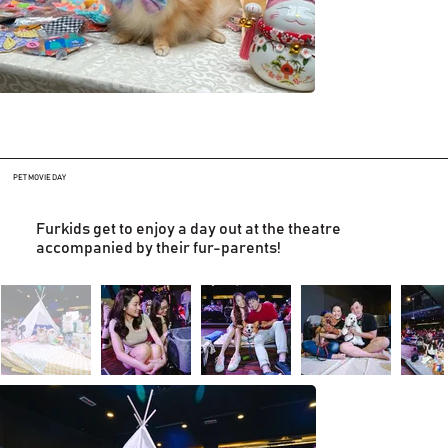
PET MOVIE DAY
Furkids get to enjoy a day out at the theatre
accompanied by their fur-parents!