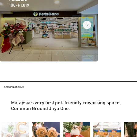
100-P1.019
100-P1.035
COMMON GROUND
Malaysia’s very first pet-friendly coworking space,
Common Ground Jaya One.