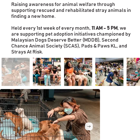
Raising awareness for animal welfare through
supporting rescued and rehabilitated stray animals in
finding a new home.
Held every 1st week of every month,
11 AM - 5 PM
, we
are supporting pet adoption initiatives championed by
Malaysian Dogs Deserve Better (MDDB), Second
Chance Animal Society (SCAS), Pads & Paws KL, and
Strays At Risk.