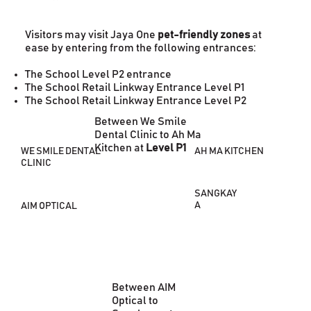
Visitors may visit Jaya One
pet-friendly zones
at
ease by entering from the following entrances:
The School Level P2 entrance
The School Retail Linkway Entrance Level P1
The School Retail Linkway Entrance Level P2
Between We Smile
Dental Clinic to Ah Ma
Kitchen at
Level P1
AH MA KITCHEN
WE SMILE DENTAL
CLINIC
SANGKAY
A
AIM OPTICAL
Between AIM
Optical to