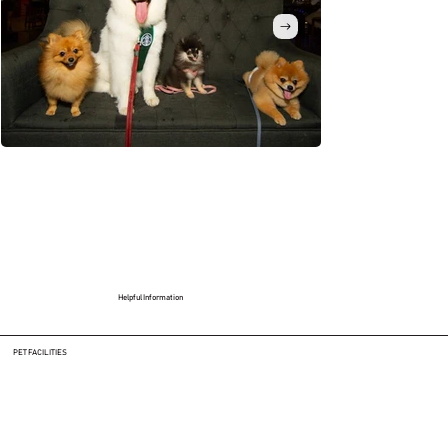
Helpful Information
PET FACILITIES