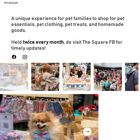
PET BAZAAR
A unique experience for pet families to shop for pet
essentials, pet clothing, pet treats, and homemade
goods.
Held
twice every month
, do visit The Square FB for
timely updates!