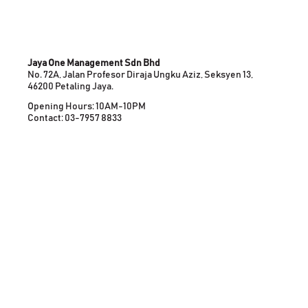
Jaya One Management Sdn Bhd
No. 72A, Jalan Profesor Diraja Ungku Aziz, Seksyen 13,
46200 Petaling Jaya.
Opening Hours: 10AM-10PM
Contact: 03-7957 8833