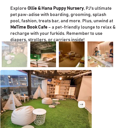
Explore
Ollie & Hana Puppy Nursery
, PJ's ultimate
pet paw-adise with boarding, grooming, splash
pool, fashion, treats bar, and more. Plus, unwind at
MeTime Book Cafe
– a pet-friendly lounge to relax &
recharge with your furkids. Remember to use
diapers, strollers, or carriers inside!