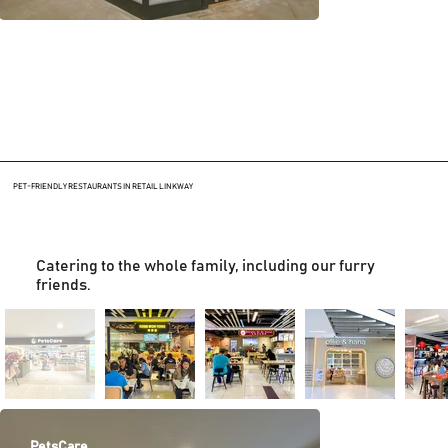
PET-FRIENDLY RESTAURANTS IN RETAIL LINKWAY
Catering to the whole family, including our furry
friends.
PetsCare
Fong Woh Tong