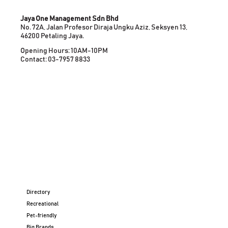
Jaya One Management Sdn Bhd
No. 72A, Jalan Profesor Diraja Ungku Aziz, Seksyen 13,
46200 Petaling Jaya.
Opening Hours: 10AM-10PM
Contact: 03-7957 8833
Directory
Recreational
Pet-friendly
Big Brands