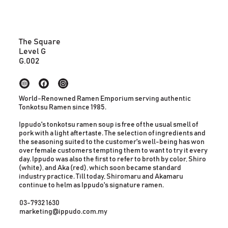
The Square
Level G
G.002
World-Renowned Ramen Emporium serving authentic
Tonkotsu Ramen since 1985.
Ippudo's tonkotsu ramen soup is free of the usual smell of
pork with a light aftertaste. The selection of ingredients and
the seasoning suited to the customer's well-being has won
over female customers tempting them to want to try it every
day. Ippudo was also the first to refer to broth by color, Shiro
(white), and Aka (red), which soon became standard
industry practice. Till today, Shiromaru and Akamaru
continue to helm as Ippudo's signature ramen.
03-7932 1630
marketing@ippudo.com.my