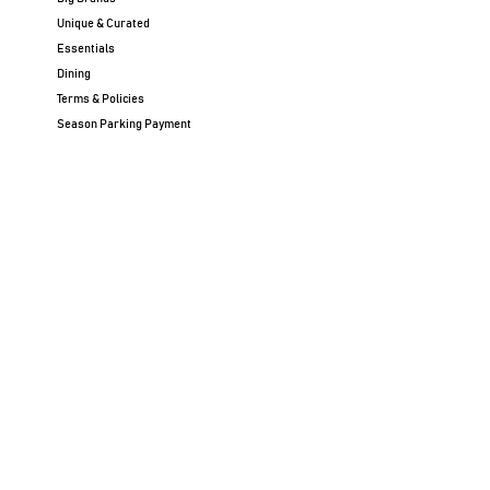
Unique & Curated
Essentials
Dining
Terms & Policies
Season Parking Payment