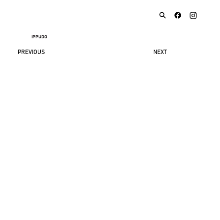
IPPUDO
NEXT
PREVIOUS