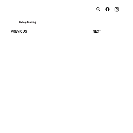
Oxley Grading
NEXT
PREVIOUS