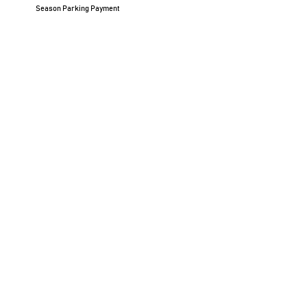
Season Parking Payment