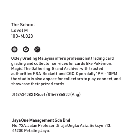
The School
Level M
100-M.023
Oxley Grading Malaysia offers professional trading card
grading and collector services for cards like Pokémon,
Magic: The Gathering, Grand Archive, with trusted
authorities PSA, Beckett, and CGC. Open daily 1PM – 10PM,
the studio is also a space for collectors to play, connect, and
showcase their prized cards.
0162434382 (Rice) / 0164986833 (Ang)
Jaya One Management Sdn Bhd
No. 72A, Jalan Profesor Diraja Ungku Aziz, Seksyen 13,
46200 Petaling Jaya.