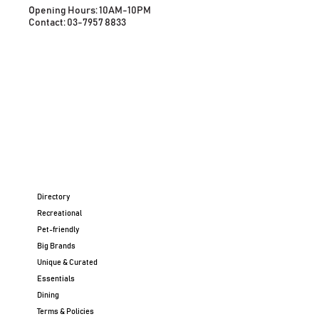
Opening Hours: 10AM-10PM
Contact: 03-7957 8833
Directory
Recreational
Pet-friendly
Big Brands
Unique & Curated
Essentials
Dining
Terms & Policies