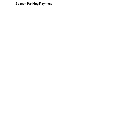
Season Parking Payment