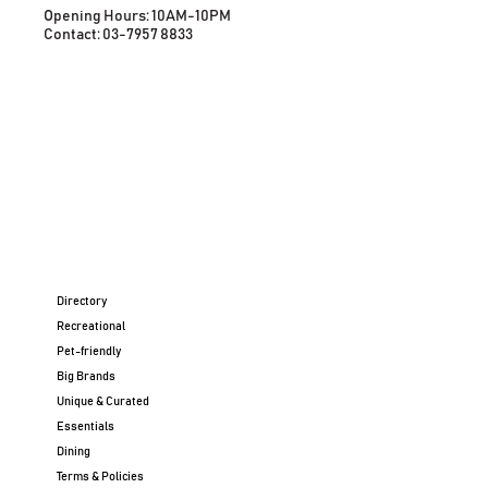
Opening Hours: 10AM-10PM
Contact: 03-7957 8833
Directory
Recreational
Pet-friendly
Big Brands
Unique & Curated
Essentials
Dining
Terms & Policies