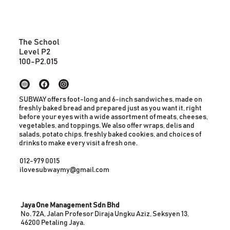
The School
Level P2
100-P2.015
SUBWAY offers foot-long and 6-inch sandwiches, made on
freshly baked bread and prepared just as you want it, right
before your eyes with a wide assortment of meats, cheeses,
vegetables, and toppings. We also offer wraps, delis and
salads, potato chips, freshly baked cookies, and choices of
drinks to make every visit a fresh one.
012-979 0015
ilovesubwaymy@gmail.com
Jaya One Management Sdn Bhd
No. 72A, Jalan Profesor Diraja Ungku Aziz, Seksyen 13,
46200 Petaling Jaya.