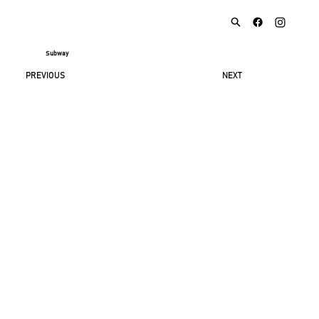
Subway
NEXT
PREVIOUS