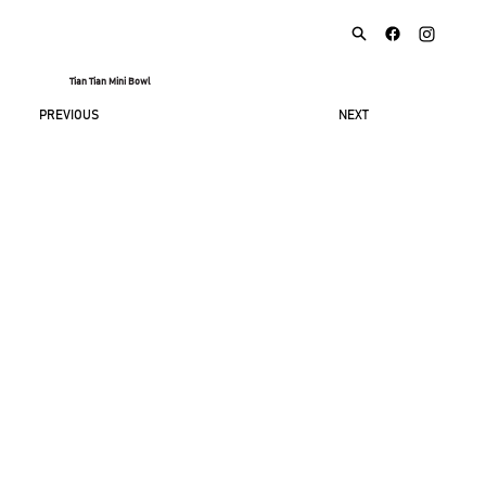
Tian Tian Mini Bowl
NEXT
PREVIOUS