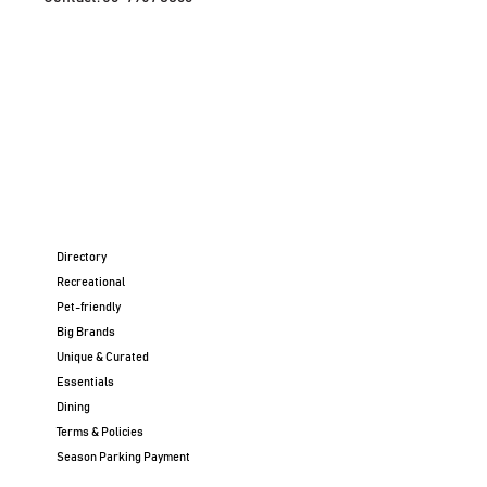
Directory
Recreational
Pet-friendly
Big Brands
Unique & Curated
Essentials
Dining
Terms & Policies
Season Parking Payment