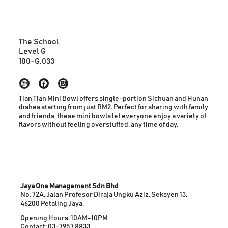
The School
Level G
100-G.033
Tian Tian Mini Bowl offers single-portion Sichuan and Hunan
dishes starting from just RM2. Perfect for sharing with family
and friends, these mini bowls let everyone enjoy a variety of
flavors without feeling overstuffed, any time of day.
Jaya One Management Sdn Bhd
No. 72A, Jalan Profesor Diraja Ungku Aziz, Seksyen 13,
46200 Petaling Jaya.
Opening Hours: 10AM-10PM
Contact: 03-7957 8833