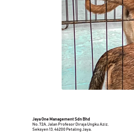
Jaya One Management Sdn Bhd
No. 72A, Jalan Profesor Diraja Ungku Aziz,
Seksyen 13, 46200 Petaling Jaya.