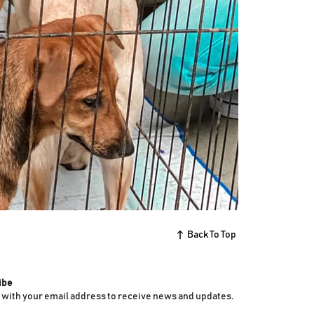
Back To Top
ibe
 with your email address to receive news and updates.