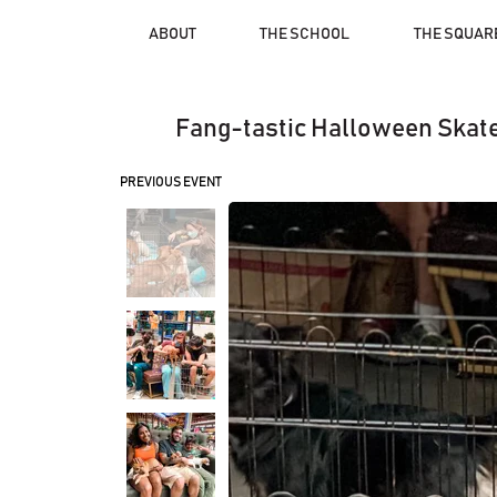
ABOUT
THE SCHOOL
THE SQUAR
Fang-tastic Halloween Skate
PREVIOUS EVENT