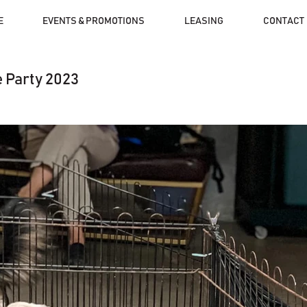
E
EVENTS & PROMOTIONS
LEASING
CONTACT
 Party 2023