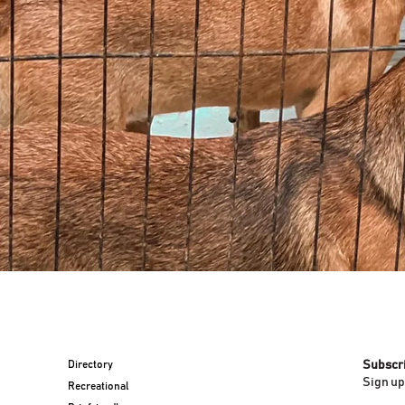
Directory
Subscr
Sign up
Recreational