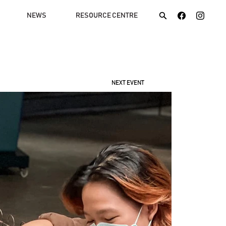
NEWS
RESOURCE CENTRE
NEXT EVENT